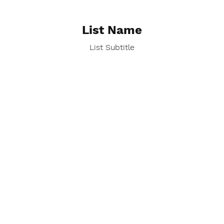
List Name
List Subtitle