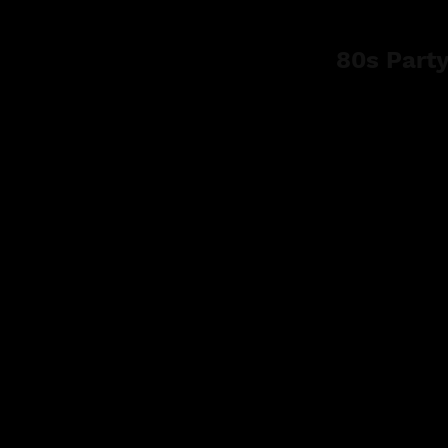
80s Part