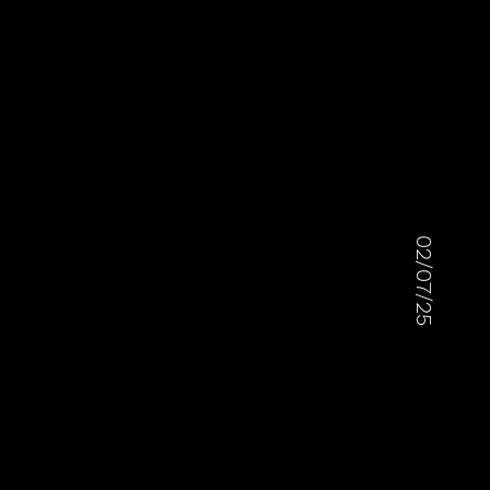
02/07/25